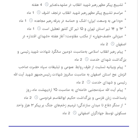
4 هفته
تشییع پیکر مطهر رهبر شهید انقلاب در مشهد+تصایر
1 ماه
مراسم تشییع پیکر مطهر رهبر شهید انقلاب درنجف اشرف
1 ماه
«وداعی به وسعت ایران؛ اشک و حماسه در بدرقه رهبر مجاهد»
1 ماه
۱۳ و ۱۴ تیر استان تهران و ۱۵ تیر کل کشور تعطیل است
میزبانی «نصف‌جهان» از مکتب مقاومت؛ آغاز هفته «شهدای اقتدار» در
2 ماه
اصفهان
پیام رهبر انقلاب اسلامی به‌مناسبت دومین سالگرد شهادت شهید رئیسی و
2 ماه
بزرگداشت شهدای خدمت
پیام وبیانیه تسلیت از طرف روابط عمومی و تبلیغات سپاه حضرت صاحب
الزمان عج استان اصفهان به مناسبت سالروز شهادت رئیس‌جمهور شهید آیت الله
2 ماه
رئیسی و شهدای خدمت
پیام آیت الله سیّدمجتبی خامنه‌ای به مناسبت ۲۵ اردیبهشت ماه، روز
2 ماه
پاسداشت زبان فارسی و بزرگداشت حکیم ابوالقاسم فردوسی
از سنگر دفاع تا میدان سازندگی؛ ترمیم زخم‌های جنگ بر پیکر ۳ هزار واحد
2 ماه
مسکونی توسط جهادگران اصفهانی