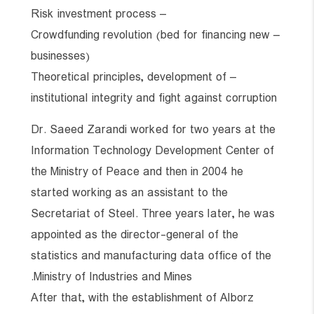
– Risk investment process
– Crowdfunding revolution (bed for financing new
businesses)
– Theoretical principles, development of
institutional integrity and fight against corruption
Dr. Saeed Zarandi worked for two years at the
Information Technology Development Center of
the Ministry of Peace and then in 2004 he
started working as an assistant to the
Secretariat of Steel. Three years later, he was
appointed as the director-general of the
statistics and manufacturing data office of the
Ministry of Industries and Mines.
After that, with the establishment of Alborz