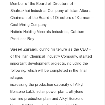
– Member of the Board of Directors of
Shahrakhai Industrial Company of Istan Alborz
– Chairman of the Board of Directors of Kerman
Coal Mining Company
– Naibris Holding Minerals Industries, Calcium
Producer Roy
Saeed
Zarandi
,
during his tenure as the CEO
•
of the Iran Chemical Industry Company, started
important development projects, including the
following, which will be completed in the final
stages:
increasing the production capacity of Alkyl
Benzene Lab2, solar power plant, ethylene
diamine production plan and Alkyl Benzene