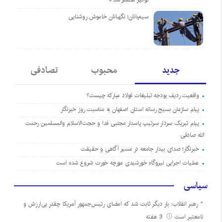
سیم‌بانان؛ نگهبانان خاموش روشنایی
تصادفی
محبوب
جدید
واقعیت ردیف بودجه تبلیغات فولاد مبارکه چیست؟
پیام سازمان بسیج رسانه استان اصفهان به مناسبت روز خبرنگار
پیام تبریک سردار سرتیپ پاسدار مجتبی فدا و حجت‌الاسلام والمسلمین رحمت
الله صادقی
خبرنگار؛ صدای بیدار جامعه در مسیر آگاهی و حقیقت
عملیات اجرایی نیروگاه خورشیدی مورچه خورت شروع شده است
سیاسی
رهبر انقلاب: بار دیگر ثابت شد که امضای رئیس‌جمهور آمریکا چقدر بی‌ارزش و
3 هفته
نامعتبر است