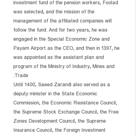
investment fund of the pension workers, Foolad
was selected, and the mission of the
management of the affiliated companies will
follow the fund. And for two years, he was
engaged in the Special Economic Zone and
Payam Airport as the CEO, and then in 1397, he
was appointed as the assistant plan and
program of the Ministry of Industry, Mines and
Trade.
Until 1400, Saeed Zarandi also served as a
deputy minister in the State Economic
Commission, the Economic Resistance Council,
the Supreme Stock Exchange Council, the Free
Zones Development Council, the Supreme
Insurance Council, the Foreign Investment