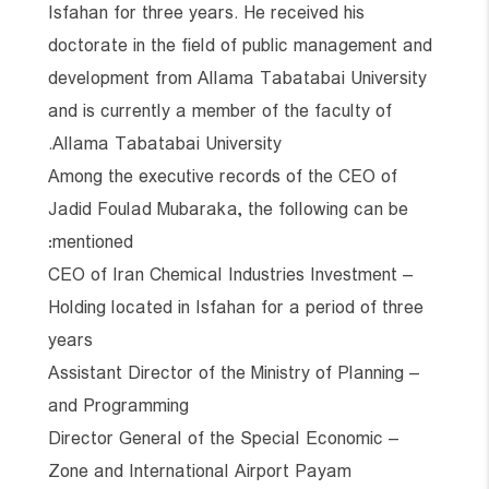
Isfahan for three years. He received his
doctorate in the field of public management and
development from Allama Tabatabai University
and is currently a member of the faculty of
Allama Tabatabai University.
Among the executive records of the CEO of
Jadid Foulad Mubaraka, the following can be
mentioned:
– CEO of Iran Chemical Industries Investment
Holding located in Isfahan for a period of three
years
– Assistant Director of the Ministry of Planning
and Programming
– Director General of the Special Economic
Zone and International Airport Payam