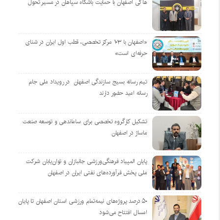
هاکی اصفهان با حمایت باشگاه سپاهان در مسیر تحول
«اصفهان با ۱۰۳ مرکز تخصصی، قطب اول ایران در شنای
حرفه‌ای است»
تیم رسانه بسیج سازندگی اصفهان در رویداد ملی جام
رسانه امید حضور دارند
تشکیل کارگروه تخصصی برای ساماندهی و توسعه صنعت
ماساژ در اصفهان
پایان المپیاد فرهنگی‌ورزشی جانبازان و توان‌یابان شرکت
ملی پخش فرآورده‌های نفتی ایران در اصفهان
۵۰ درصد پروژه‌های نیمه‌تمام ورزشی استان اصفهان تا پایان
امسال افتتاح می‌شود