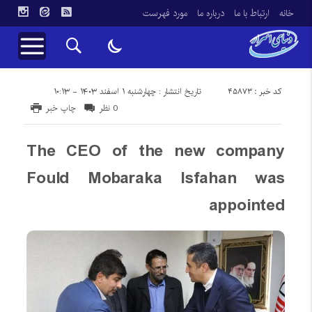
مورد فهرست
درباره ما
ارتباط با ما
خانه
کد خبر : 45873
تاریخ انتشار : چهارشنبه ۱ اسفند ۱۴۰۳ - ۱۰:۱۳
چاپ خبر
0 نظر
The CEO of the new company
Fould Mobaraka Isfahan was
appointed