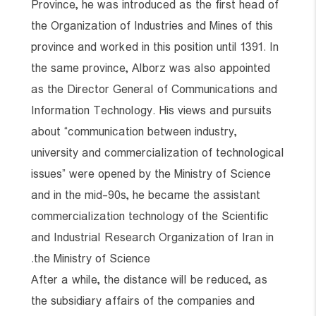
Province, he was introduced as the first head of
the Organization of Industries and Mines of this
province and worked in this position until 1391. In
the same province, Alborz was also appointed
as the Director General of Communications and
Information Technology. His views and pursuits
about “communication between industry,
university and commercialization of technological
issues” were opened by the Ministry of Science
and in the mid-90s, he became the assistant
commercialization technology of the Scientific
and Industrial Research Organization of Iran in
the Ministry of Science.
After a while, the distance will be reduced, as
the subsidiary affairs of the companies and