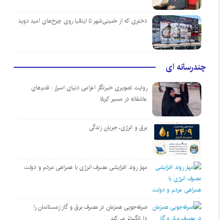
دختری که از خمینی‌شهر تا ایتالیا روی چرخ‌های امید دوید
چندرسانه ای
روایت تصویری خبرنگار اعزامی دنیای اسرار : قدم‌های
عاشقانه در مسیر کربلا
برق و انرژی، جریان زندگی
مهار روند افزایشی مصرف انرژی با همراهی مردم و دولت
صرفه‌جویی همزمان در مصرف برق و گاز زمستانمان را
دل‌انگیزتر می‌کند