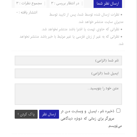
مجموع نظرات : 3
در انتظار بررسی : 3
ارسال نظر شما
انتشار یافته : 0
نظرات ارسال شده توسط شما، پس از تایید توسط
مدیران سایت منتشر خواهد شد.
نظراتی که حاوی تهمت یا افترا باشد منتشر نخواهد شد.
نظراتی که به غیر از زبان فارسی یا غیر مرتبط با خبر باشد منتشر نخواهد
شد.
ذخیره نام، ایمیل و وبسایت من در
پاک کردن !
ارسال نظر
مرورگر برای زمانی که دوباره دیدگاهی
می‌نویسم.