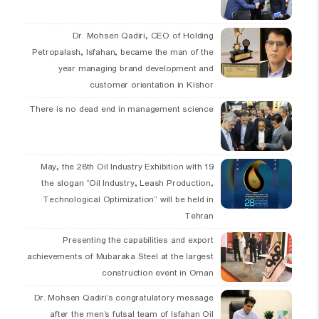
Dr. Mohsen Qadiri, CEO of Holding
Petropalash, Isfahan, became the man of the
year managing brand development and
customer orientation in Kishor
There is no dead end in management science
19 May, the 28th Oil Industry Exhibition with
the slogan “Oil Industry, Leash Production,
Technological Optimization” will be held in
Tehran
Presenting the capabilities and export
achievements of Mubaraka Steel at the largest
construction event in Oman
Dr. Mohsen Qadiri’s congratulatory message
after the men’s futsal team of Isfahan Oil