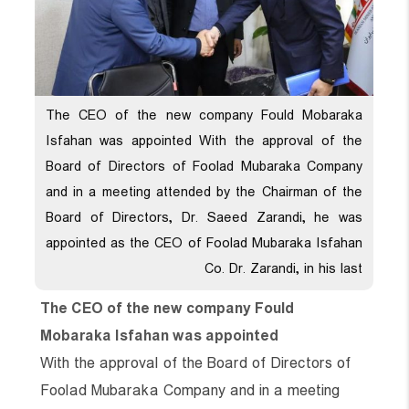
The CEO of the new company Fould Mobaraka
Isfahan was appointed With the approval of the
Board of Directors of Foolad Mubaraka Company
and in a meeting attended by the Chairman of the
Board of Directors, Dr. Saeed Zarandi, he was
appointed as the CEO of Foolad Mubaraka Isfahan
Co. Dr. Zarandi, in his last
The CEO of the new company Fould
Mobaraka Isfahan was appointed
With the approval of the Board of Directors of
Foolad Mubaraka Company and in a meeting