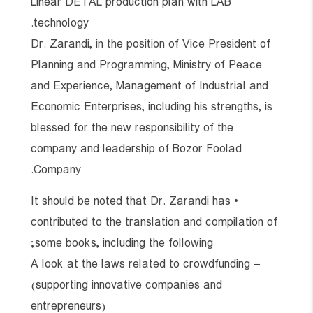
Linear DETAL production plan with LAB
technology.
Dr. Zarandi, in the position of Vice President of
Planning and Programming, Ministry of Peace
and Experience, Management of Industrial and
Economic Enterprises, including his strengths, is
blessed for the new responsibility of the
company and leadership of Bozor Foolad
Company.
• It should be noted that Dr. Zarandi has
contributed to the translation and compilation of
some books, including the following;
– A look at the laws related to crowdfunding
(supporting innovative companies and
entrepreneurs)