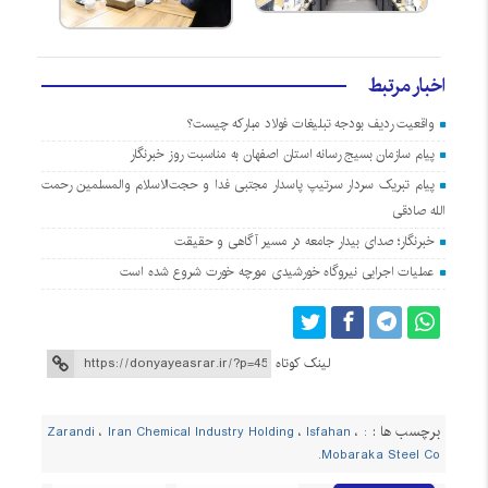
اخبار مرتبط
واقعیت ردیف بودجه تبلیغات فولاد مبارکه چیست؟
پیام سازمان بسیج رسانه استان اصفهان به مناسبت روز خبرنگار
پیام تبریک سردار سرتیپ پاسدار مجتبی فدا و حجت‌الاسلام والمسلمین رحمت
الله صادقی
خبرنگار؛ صدای بیدار جامعه در مسیر آگاهی و حقیقت
عملیات اجرایی نیروگاه خورشیدی مورچه خورت شروع شده است
لینک کوتاه
برچسب ها :
،
Iran Chemical Industry Holding
،
Isfahan
،
: Zarandi
Mobaraka Steel Co.