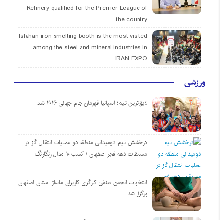
Refinery qualified for the Premier League of
the country
Isfahan iron smelting booth is the most visited
among the steel and mineral industries in
IRAN EXPO
ورزشی
لایق‌ترین تیم؛ اسپانیا قهرمان جام جهانی ۲۰۲۶ شد
درخشش تیم دومیدانی منطقه دو عملیات انتقال گاز در
مسابقات دهه فجر اصفهان / کسب ۱۰ مدال رنگارنگ
انتخابات انجمن صنفی کارگری کاربران ماساژ استان اصفهان
برگزار شد