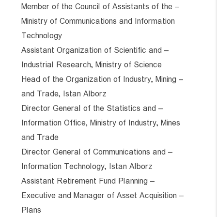
– Member of the Council of Assistants of the
Ministry of Communications and Information
Technology
– Assistant Organization of Scientific and
Industrial Research, Ministry of Science
– Head of the Organization of Industry, Mining
and Trade, Istan Alborz
– Director General of the Statistics and
Information Office, Ministry of Industry, Mines
and Trade
– Director General of Communications and
Information Technology, Istan Alborz
– Assistant Retirement Fund Planning
– Executive and Manager of Asset Acquisition
Plans