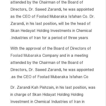
attended by the Chairman of the Board of
Directors, Dr. Saeed Zarandi, he was appointed
as the CEO of Foolad Mubaraka Isfahan Co. Dr.
Zarandi, in his last position, will be the head of
Skan Hedayat Holding Investments in Chemical
Industries of Iran for a period of three years.
With the approval of the Board of Directors of
Foolad Mubaraka
Company and in a meeting
attended by the Chairman of the Board of
Directors, Dr. Saeed Zarandi, he was appointed
as the CEO of Foolad Mubaraka Isfahan Co.
Dr. Zarandi Kah Pishzain, in his last position, was
in charge of Skan Hidayat Holding Holding
Investment in Chemical Industries of Iran in