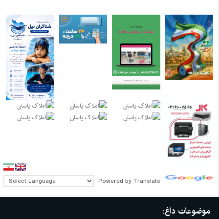
Powered by
Translate
موضوعات داغ: