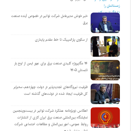
خبر خوش مدیرعامل شرکت توانیر در خصوص آینده صنعت
برق
از سکوی پارالمپیک تا خط مقدم پایداری
۱۴ مگاپروژه‌ کلیدی صنعت برق برای عبور ایمن از اوج بار
تابستان ۱۴۰۵
ظرفیت نیروگاه‌های تجدیدپذیر در دولت چهاردهم، سه‌برابر
کل ظرفیت ایجاد شده در دولت‌های گذشته است
انعکاس (ویژه‌نامه عملکرد شرکت توانیر در بیست‌وپنجمین
نمایشگاه بین‌المللی صنعت برق ایران کاری از انتشارات
روابط عمومی، امور بین‌الملل و مطالعات اجتماعی شرکت
توانیر منتشر شد*