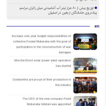
توزیع بیش از ۸۰ هزار لیتر آب آشامیدنی میان زائران مراسم
پیاده‌روی جاماندگان اربعین در اصفهان
en
Increase one-year budget responsibilities of
collective Foulad Mubaraka with the goal of
participation in the reconstruction of war
damages
Morche Khort solar power plant operation
has started
Goldsmiths are proud of their production in
the industry
The CEO of the new company Fould
Mobaraka Isfahan was appointed