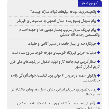
آخرین اخبار
واقعیت ردیف بودجه تبلیغات فولاد مبارکه چیست؟
پیام سازمان بسیج رسانه استان اصفهان به مناسبت روز خبرنگار
پیام تبریک سردار سرتیپ پاسدار مجتبی فدا و حجت‌الاسلام
والمسلمین رحمت الله صادقی
خبرنگار؛ صدای بیدار جامعه در مسیر آگاهی و حقیقت
عملیات اجرایی نیروگاه خورشیدی مورچه خورت شروع شده است
افتخارآفرینی تیم جامعه کار و تولید اصفهان در رقابت‌های ملی قرآن
کریم کارگران کشور
واژگونی سمند در فریدن ۴ فوتی برجا گذاشت/ خواب‌آلودگی راننده
حادثه‌ساز شد
روایت تصویری خبرنگار اعزامی دنیای اسرار : قدم‌های عاشقانه در
مسیر کربلا
بازآفرینی محله همت‌آباد اصفهان با احداث ۱۳۰ واحد مسکونی
جدید آغاز می‌شود