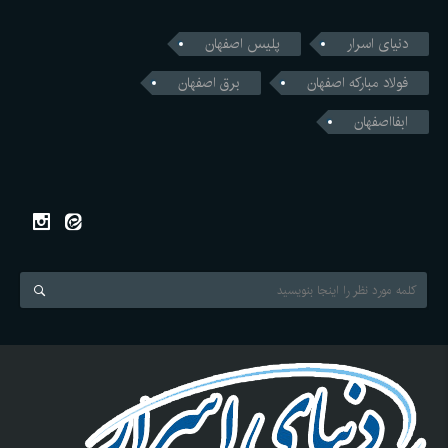
پلیس اصفهان
دنیای اسرار
برق اصفهان
فولاد مبارکه اصفهان
ابفااصفهان