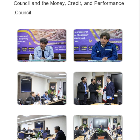
Council and the Money, Credit, and Performance
Council.